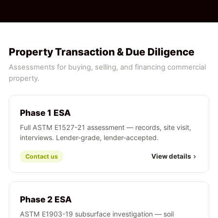
Property Transaction & Due Diligence
Assessments for buying, selling, and financing commercial
property.
Phase 1 ESA
Full ASTM E1527-21 assessment — records, site visit,
interviews. Lender-grade, lender-accepted.
View details
Contact us
Phase 2 ESA
ASTM E1903-19 subsurface investigation — soil