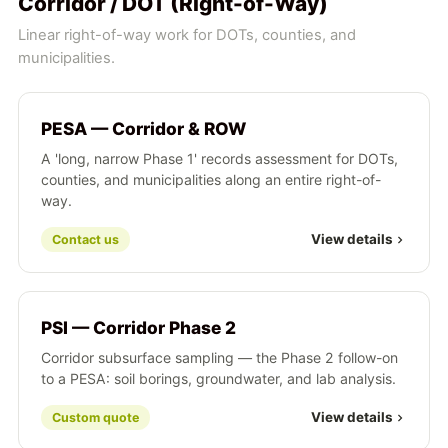
Corridor / DOT (Right-of-Way)
Linear right-of-way work for DOTs, counties, and
municipalities.
PESA — Corridor & ROW
A 'long, narrow Phase 1' records assessment for DOTs,
counties, and municipalities along an entire right-of-
way.
View details
Contact us
PSI — Corridor Phase 2
Corridor subsurface sampling — the Phase 2 follow-on
to a PESA: soil borings, groundwater, and lab analysis.
View details
Custom quote