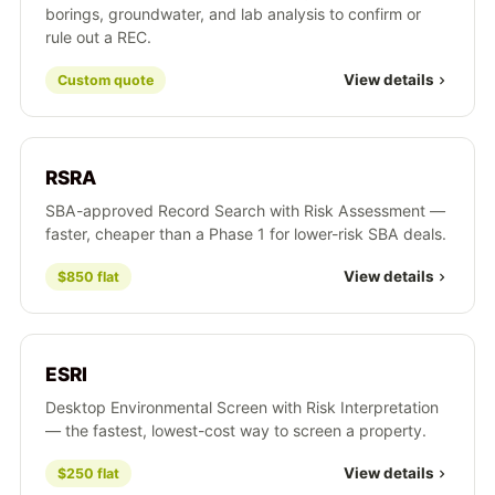
borings, groundwater, and lab analysis to confirm or
rule out a REC.
View details
Custom quote
RSRA
SBA-approved Record Search with Risk Assessment —
faster, cheaper than a Phase 1 for lower-risk SBA deals.
View details
$850 flat
ESRI
Desktop Environmental Screen with Risk Interpretation
— the fastest, lowest-cost way to screen a property.
View details
$250 flat