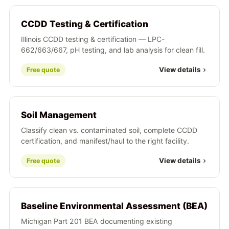
CCDD Testing & Certification
Illinois CCDD testing & certification — LPC-
662/663/667, pH testing, and lab analysis for clean fill.
View details
Free quote
Soil Management
Classify clean vs. contaminated soil, complete CCDD
certification, and manifest/haul to the right facility.
View details
Free quote
Baseline Environmental Assessment (BEA)
Michigan Part 201 BEA documenting existing