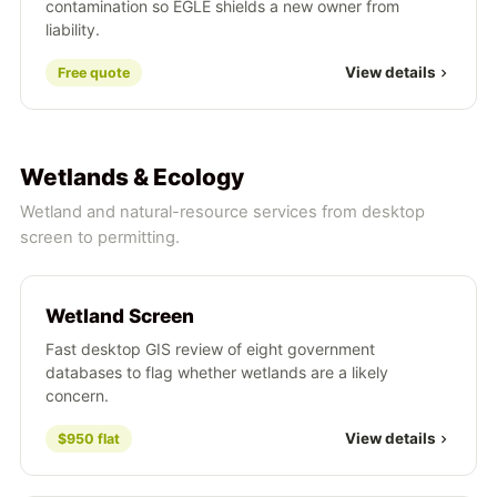
contamination so EGLE shields a new owner from
liability.
View details
Free quote
Wetlands & Ecology
Wetland and natural-resource services from desktop
screen to permitting.
Wetland Screen
Fast desktop GIS review of eight government
databases to flag whether wetlands are a likely
concern.
View details
$950 flat