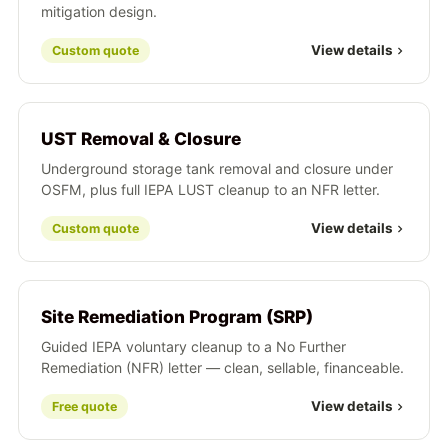
mitigation design.
View details
Custom quote
UST Removal & Closure
Underground storage tank removal and closure under
OSFM, plus full IEPA LUST cleanup to an NFR letter.
View details
Custom quote
Site Remediation Program (SRP)
Guided IEPA voluntary cleanup to a No Further
Remediation (NFR) letter — clean, sellable, financeable.
View details
Free quote