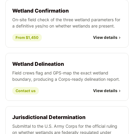
Wetland Confirmation
On-site field check of the three wetland parameters for
a definitive yes/no on whether wetlands are present.
View details
From $1,450
Wetland Delineation
Field crews flag and GPS-map the exact wetland
boundary, producing a Corps-ready delineation report.
View details
Contact us
Jurisdictional Determination
Submittal to the U.S. Army Corps for the official ruling
on whether wetlands are federally regulated under