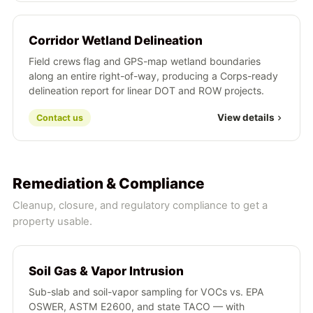
Corridor Wetland Delineation
Field crews flag and GPS-map wetland boundaries
along an entire right-of-way, producing a Corps-ready
delineation report for linear DOT and ROW projects.
View details
Contact us
Remediation & Compliance
Cleanup, closure, and regulatory compliance to get a
property usable.
Soil Gas & Vapor Intrusion
Sub-slab and soil-vapor sampling for VOCs vs. EPA
OSWER, ASTM E2600, and state TACO — with