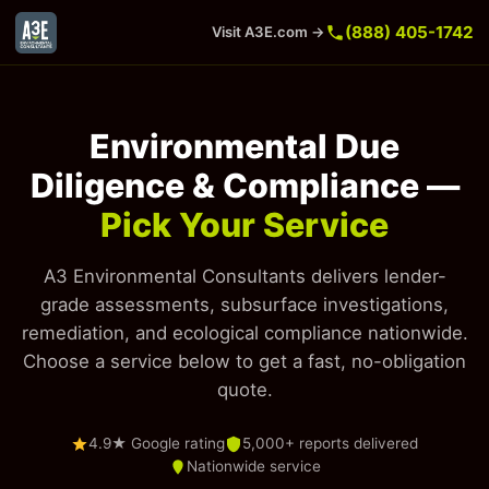
(888) 405-1742
Visit A3E.com →
Environmental Due
Diligence & Compliance —
Pick Your Service
A3 Environmental Consultants delivers lender-
grade assessments, subsurface investigations,
remediation, and ecological compliance nationwide.
Choose a service below to get a fast, no-obligation
quote.
4.9★ Google rating
5,000+ reports delivered
Nationwide service