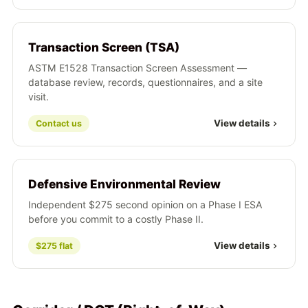
Transaction Screen (TSA)
ASTM E1528 Transaction Screen Assessment —
database review, records, questionnaires, and a site
visit.
View details
Contact us
Defensive Environmental Review
Independent $275 second opinion on a Phase I ESA
before you commit to a costly Phase II.
View details
$275 flat