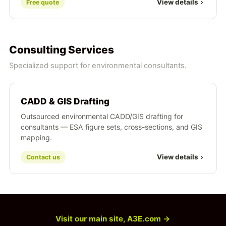
View details
Free quote
Consulting Services
Specialized support for environmental consultants.
CADD & GIS Drafting
Outsourced environmental CADD/GIS drafting for
consultants — ESA figure sets, cross-sections, and GIS
mapping.
View details
Contact us
Visit our main site, A3E.com →