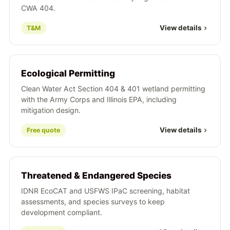
CWA 404.
View details
T&M
Ecological Permitting
Clean Water Act Section 404 & 401 wetland permitting
with the Army Corps and Illinois EPA, including
mitigation design.
View details
Free quote
Threatened & Endangered Species
IDNR EcoCAT and USFWS IPaC screening, habitat
assessments, and species surveys to keep
development compliant.