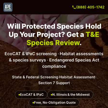
(888) 405-1742
Will Protected Species Hold
Up Your Project? Get a
T&E
Species Review
.
EcoCAT & IPaC screening · Habitat assessments
& species surveys · Endangered Species Act
compliance
State & Federal Screening
·
Habitat Assessment
·
Section 7 Support
EcoCAT & IPaC
N. Illinois & the Midwest
Free, No-Obligation Quote