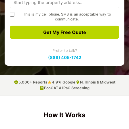
This is my cell phone. SMS is an acceptable way to
communicate.
A3 Environmental may text you about your quote and project.
Message frequency varies. Msg & data rates may apply. Reply
Get My Free Quote
STOP to opt out, HELP for help.
Privacy Policy
SMS Terms
Prefer to talk?
(888) 405-1742
5,000+ Reports
4.9★ Google
N. Illinois & Midwest
EcoCAT & IPaC Screening
How It Works