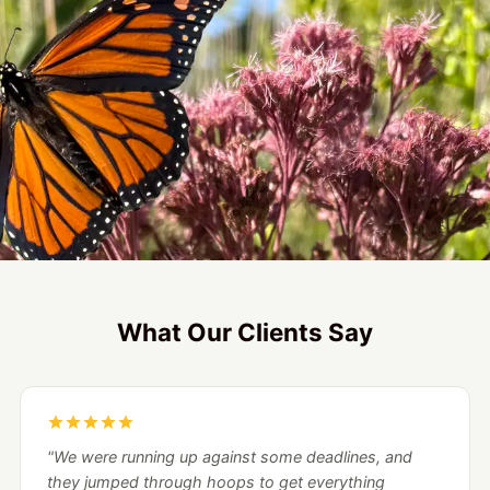
What Our Clients Say
"We were running up against some deadlines, and
they jumped through hoops to get everything