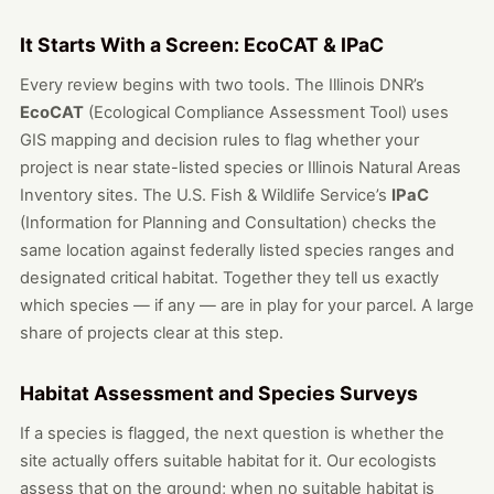
It Starts With a Screen: EcoCAT & IPaC
Every review begins with two tools. The Illinois DNR’s
EcoCAT
(Ecological Compliance Assessment Tool) uses
GIS mapping and decision rules to flag whether your
project is near state-listed species or Illinois Natural Areas
Inventory sites. The U.S. Fish & Wildlife Service’s
IPaC
(Information for Planning and Consultation) checks the
same location against federally listed species ranges and
designated critical habitat. Together they tell us exactly
which species — if any — are in play for your parcel. A large
share of projects clear at this step.
Habitat Assessment and Species Surveys
If a species is flagged, the next question is whether the
site actually offers suitable habitat for it. Our ecologists
assess that on the ground; when no suitable habitat is