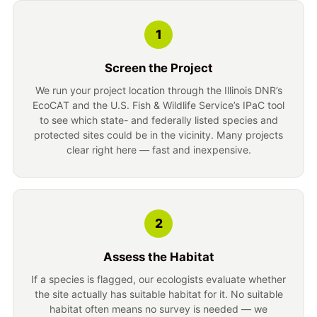
1
Screen the Project
We run your project location through the Illinois DNR’s
EcoCAT and the U.S. Fish & Wildlife Service’s IPaC tool
to see which state- and federally listed species and
protected sites could be in the vicinity. Many projects
clear right here — fast and inexpensive.
2
Assess the Habitat
If a species is flagged, our ecologists evaluate whether
the site actually has suitable habitat for it. No suitable
habitat often means no survey is needed — we