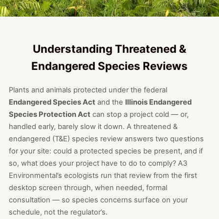
Understanding Threatened &
Endangered Species Reviews
Plants and animals protected under the federal
Endangered Species Act
and the
Illinois Endangered
Species Protection Act
can stop a project cold — or,
handled early, barely slow it down. A threatened &
endangered (T&E) species review answers two questions
for your site: could a protected species be present, and if
so, what does your project have to do to comply? A3
Environmental’s ecologists run that review from the first
desktop screen through, when needed, formal
consultation — so species concerns surface on your
schedule, not the regulator’s.