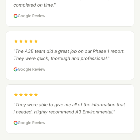
completed on time."
Google Review
"The A3E team did a great job on our Phase 1 report.
They were quick, thorough and professional."
Google Review
"They were able to give me all of the information that
I needed. Highly recommend A3 Environmental."
Google Review