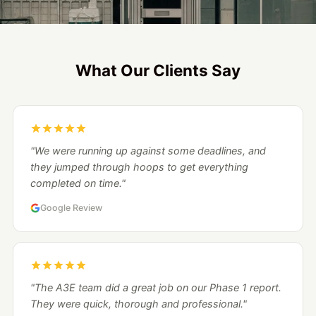
What Our Clients Say
"We were running up against some deadlines, and
they jumped through hoops to get everything
completed on time."
Google Review
"The A3E team did a great job on our Phase 1 report.
They were quick, thorough and professional."