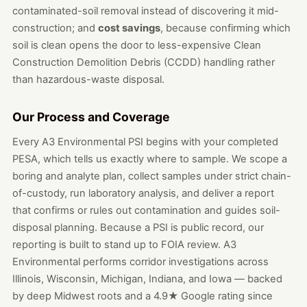
contaminated-soil removal instead of discovering it mid-
construction; and
cost savings
, because confirming which
soil is clean opens the door to less-expensive Clean
Construction Demolition Debris (CCDD) handling rather
than hazardous-waste disposal.
Our Process and Coverage
Every A3 Environmental PSI begins with your completed
PESA, which tells us exactly where to sample. We scope a
boring and analyte plan, collect samples under strict chain-
of-custody, run laboratory analysis, and deliver a report
that confirms or rules out contamination and guides soil-
disposal planning. Because a PSI is public record, our
reporting is built to stand up to FOIA review. A3
Environmental performs corridor investigations across
Illinois, Wisconsin, Michigan, Indiana, and Iowa — backed
by deep Midwest roots and a 4.9★ Google rating since