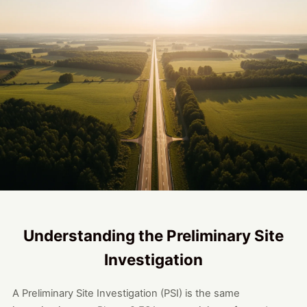
Understanding the Preliminary Site
Investigation
A Preliminary Site Investigation (PSI) is the same