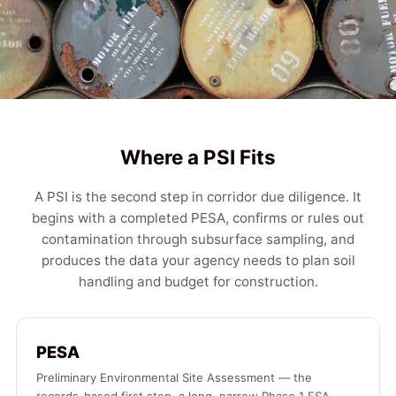
Where a PSI Fits
A PSI is the second step in corridor due diligence. It
begins with a completed PESA, confirms or rules out
contamination through subsurface sampling, and
produces the data your agency needs to plan soil
handling and budget for construction.
PESA
Preliminary Environmental Site Assessment — the