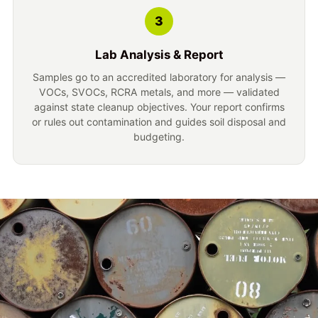
3
Lab Analysis & Report
Samples go to an accredited laboratory for analysis —
VOCs, SVOCs, RCRA metals, and more — validated
against state cleanup objectives. Your report confirms
or rules out contamination and guides soil disposal and
budgeting.