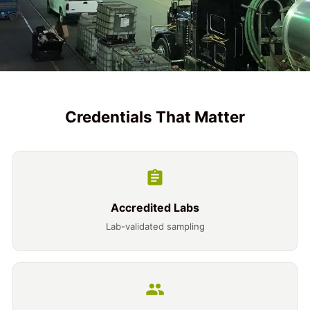
Credentials That Matter
Accredited Labs
Lab-validated sampling