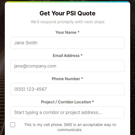
Get Your PSI Quote
We'll respond promptly with next steps
Your Name *
Email Address *
Phone Number *
Project / Corridor Location *
This is my cell phone. SMS is an acceptable way to
communicate.