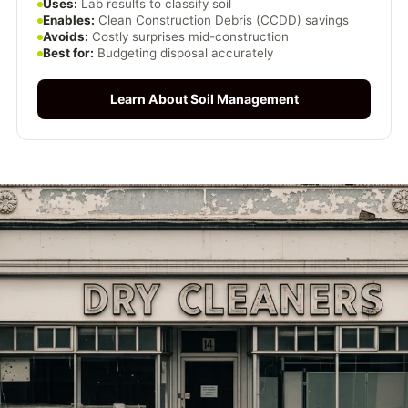
Uses:
Lab results to classify soil
Enables:
Clean Construction Debris (CCDD) savings
Avoids:
Costly surprises mid-construction
Best for:
Budgeting disposal accurately
Learn About Soil Management