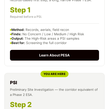
records-based first step, a long, narrow Phase 1 ESA.
Step 1
Required before a PSI.
Method:
Records, aerials, field recon
Finds:
No Concern / Low / Medium / High Risk
Output:
The High-Risk areas a PSI samples
Best for:
Screening the full corridor
Learn About PESA
YOU ARE HERE
PSI
Preliminary Site Investigation — the corridor equivalent of
a Phase 2 ESA.
Step 2