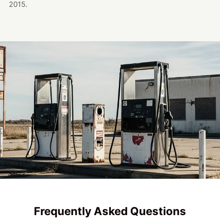
2015.
Frequently Asked Questions