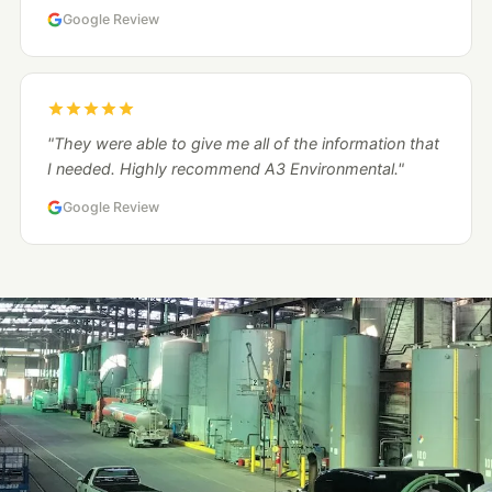
Google Review
"They were able to give me all of the information that
I needed. Highly recommend A3 Environmental."
Google Review