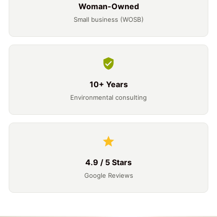
Woman-Owned
Small business (WOSB)
10+ Years
Environmental consulting
4.9 / 5 Stars
Google Reviews