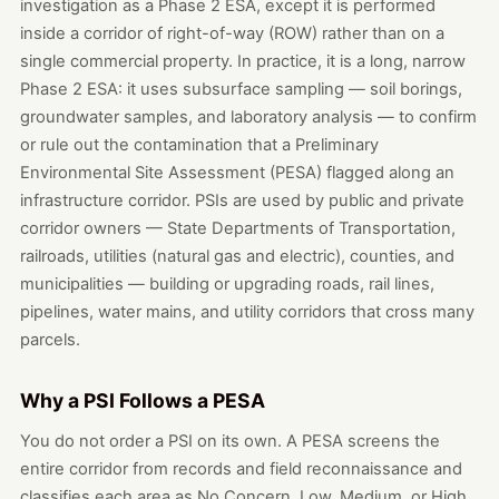
investigation as a Phase 2 ESA, except it is performed
inside a corridor of right-of-way (ROW) rather than on a
single commercial property. In practice, it is a long, narrow
Phase 2 ESA: it uses subsurface sampling — soil borings,
groundwater samples, and laboratory analysis — to confirm
or rule out the contamination that a Preliminary
Environmental Site Assessment (PESA) flagged along an
infrastructure corridor. PSIs are used by public and private
corridor owners — State Departments of Transportation,
railroads, utilities (natural gas and electric), counties, and
municipalities — building or upgrading roads, rail lines,
pipelines, water mains, and utility corridors that cross many
parcels.
Why a PSI Follows a PESA
You do not order a PSI on its own. A PESA screens the
entire corridor from records and field reconnaissance and
classifies each area as No Concern, Low, Medium, or High