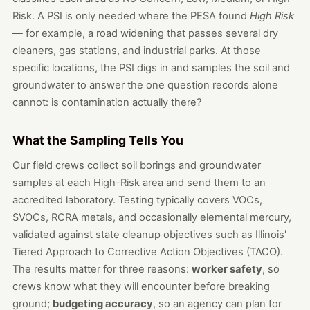
Risk. A PSI is only needed where the PESA found
High Risk
— for example, a road widening that passes several dry
cleaners, gas stations, and industrial parks. At those
specific locations, the PSI digs in and samples the soil and
groundwater to answer the one question records alone
cannot: is contamination actually there?
What the Sampling Tells You
Our field crews collect soil borings and groundwater
samples at each High-Risk area and send them to an
accredited laboratory. Testing typically covers VOCs,
SVOCs, RCRA metals, and occasionally elemental mercury,
validated against state cleanup objectives such as Illinois'
Tiered Approach to Corrective Action Objectives (TACO).
The results matter for three reasons:
worker safety
, so
crews know what they will encounter before breaking
ground;
budgeting accuracy
, so an agency can plan for