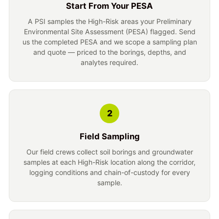
Start From Your PESA
A PSI samples the High-Risk areas your Preliminary
Environmental Site Assessment (PESA) flagged. Send
us the completed PESA and we scope a sampling plan
and quote — priced to the borings, depths, and
analytes required.
2
Field Sampling
Our field crews collect soil borings and groundwater
samples at each High-Risk location along the corridor,
logging conditions and chain-of-custody for every
sample.