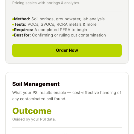
Pricing scales with borings & analytes.
Method:
Soil borings, groundwater, lab analysis
Tests:
VOCs, SVOCs, RCRA metals & more
Requires:
A completed PESA to begin
Best for:
Confirming or ruling out contamination
Order Now
Soil Management
What your PSI results enable — cost-effective handling of
any contaminated soil found.
Outcome
Guided by your PSI data.