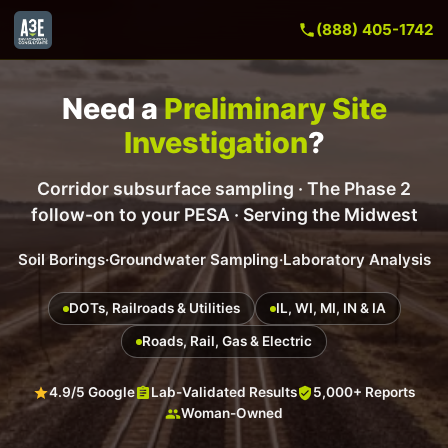
(888) 405-1742
Need a
Preliminary Site
Investigation
?
Corridor subsurface sampling · The Phase 2
follow-on to your PESA · Serving the Midwest
Soil Borings
·
Groundwater Sampling
·
Laboratory Analysis
DOTs, Railroads & Utilities
IL, WI, MI, IN & IA
Roads, Rail, Gas & Electric
4.9/5 Google
Lab-Validated Results
5,000+ Reports
Woman-Owned