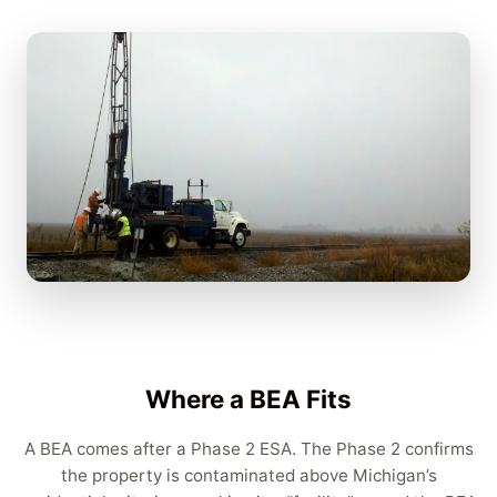
Where a BEA Fits
A BEA comes after a Phase 2 ESA. The Phase 2 confirms
the property is contaminated above Michigan’s