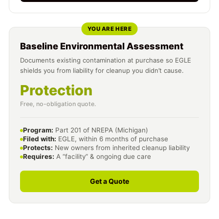
YOU ARE HERE
Baseline Environmental Assessment
Documents existing contamination at purchase so EGLE
shields you from liability for cleanup you didn’t cause.
Protection
Free, no-obligation quote.
Program:
Part 201 of NREPA (Michigan)
Filed with:
EGLE, within 6 months of purchase
Protects:
New owners from inherited cleanup liability
Requires:
A “facility” & ongoing due care
Get a Quote