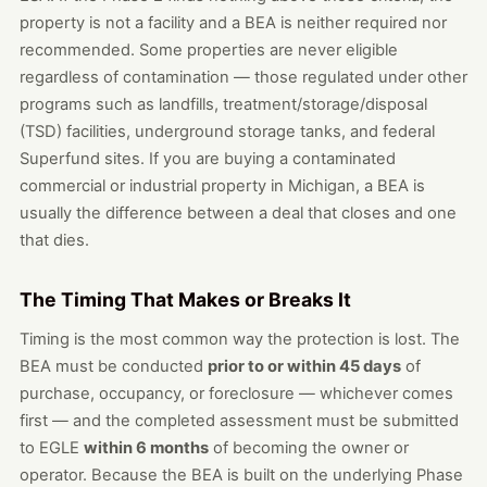
property is not a facility and a BEA is neither required nor
recommended. Some properties are never eligible
regardless of contamination — those regulated under other
programs such as landfills, treatment/storage/disposal
(TSD) facilities, underground storage tanks, and federal
Superfund sites. If you are buying a contaminated
commercial or industrial property in Michigan, a BEA is
usually the difference between a deal that closes and one
that dies.
The Timing That Makes or Breaks It
Timing is the most common way the protection is lost. The
BEA must be conducted
prior to or within 45 days
of
purchase, occupancy, or foreclosure — whichever comes
first — and the completed assessment must be submitted
to EGLE
within 6 months
of becoming the owner or
operator. Because the BEA is built on the underlying Phase