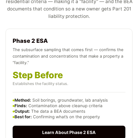
residential criteria — making it a “facility” — and the BEA
documents that condition so a new owner gets Part 201
liability protection.
Phase 2 ESA
The subsurface sampling that comes first — confirms the
contamination and concentrations that make a property a
“facility.”
Step Before
Establishes the facility status.
Method:
Soil borings, groundwater, lab analysis
Finds:
Contamination above cleanup criteria
Output:
The data a BEA documents
Best for:
Confirming what’s on the property
Learn About Phase 2 ESA