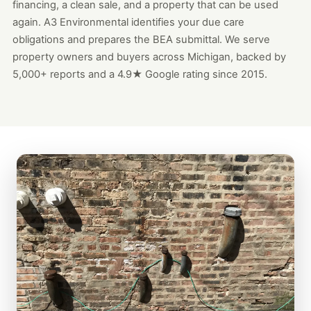
financing, a clean sale, and a property that can be used
again. A3 Environmental identifies your due care
obligations and prepares the BEA submittal. We serve
property owners and buyers across Michigan, backed by
5,000+ reports and a 4.9★ Google rating since 2015.