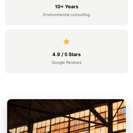
10+ Years
Environmental consulting
4.9 / 5 Stars
Google Reviews