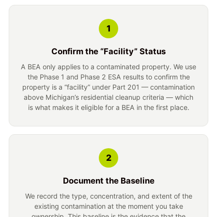
1
Confirm the “Facility” Status
A BEA only applies to a contaminated property. We use
the Phase 1 and Phase 2 ESA results to confirm the
property is a “facility” under Part 201 — contamination
above Michigan’s residential cleanup criteria — which
is what makes it eligible for a BEA in the first place.
2
Document the Baseline
We record the type, concentration, and extent of the
existing contamination at the moment you take
ownership. This baseline is the evidence that the