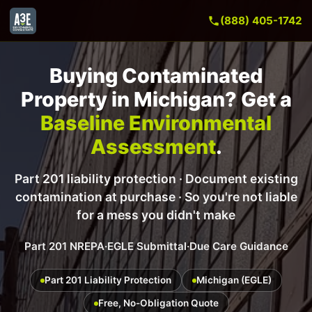
(888) 405-1742
Buying Contaminated
Property in Michigan? Get a
Baseline Environmental
Assessment
.
Part 201 liability protection · Document existing
contamination at purchase · So you're not liable
for a mess you didn't make
Part 201 NREPA
·
EGLE Submittal
·
Due Care Guidance
Part 201 Liability Protection
Michigan (EGLE)
Free, No-Obligation Quote