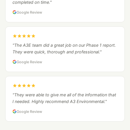
completed on time."
Google Review
"The A3E team did a great job on our Phase 1 report.
They were quick, thorough and professional."
Google Review
"They were able to give me all of the information that
I needed. Highly recommend A3 Environmental."
Google Review