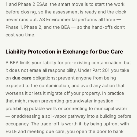
1 and Phase 2 ESAs, the smart move is to start the work
before closing, so the assessment is ready and the clock
never runs out. A3 Environmental performs all three —
Phase 1, Phase 2, and the BEA — so the hand-offs don’t
cost you time.
Liability Protection in Exchange for Due Care
A BEA limits your liability for pre-existing contamination, but
it does not erase all responsibility. Under Part 201 you take
on
due care
obligations: prevent anyone from being
exposed to the contamination, and avoid any action that
worsens it or lets it migrate off your property. In practice
that might mean preventing groundwater ingestion —
prohibiting potable wells or connecting to municipal water
— or addressing a soil-vapor pathway into a building before
occupancy. The trade-off is worth it: by being upfront with
EGLE and meeting due care, you open the door to bank