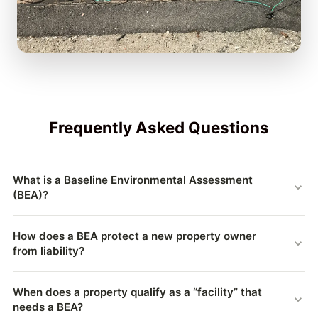
Frequently Asked Questions
What is a Baseline Environmental Assessment
(BEA)?
A Baseline Environmental Assessment (BEA) is a Michigan
How does a BEA protect a new property owner
document, authorized under Part 201 of the Natural
from liability?
Resources & Environmental Protection Act (NREPA), that
records the environmental condition of a contaminated
Without a BEA, whoever owns a contaminated “facility” can
property at the moment a new owner or operator takes it on.
When does a property qualify as a “facility” that
be held responsible for cleaning it up — even contamination
needs a BEA?
By documenting the existing contamination and disclosing it
caused by a prior owner. A BEA documents the