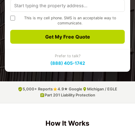
This is my cell phone. SMS is an acceptable way to
communicate.
A3 Environmental may text you about your quote and project.
Message frequency varies. Msg & data rates may apply. Reply
Get My Free Quote
STOP to opt out, HELP for help.
Privacy Policy
SMS Terms
Prefer to talk?
(888) 405-1742
5,000+ Reports
4.9★ Google
Michigan / EGLE
Part 201 Liability Protection
How It Works