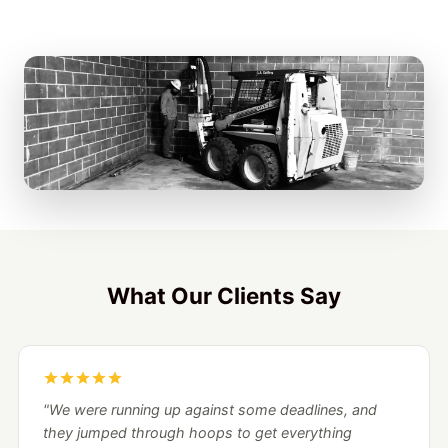
What Our Clients Say
"We were running up against some deadlines, and
they jumped through hoops to get everything