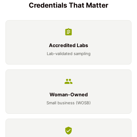
Credentials That Matter
Accredited Labs
Lab-validated sampling
Woman-Owned
Small business (WOSB)