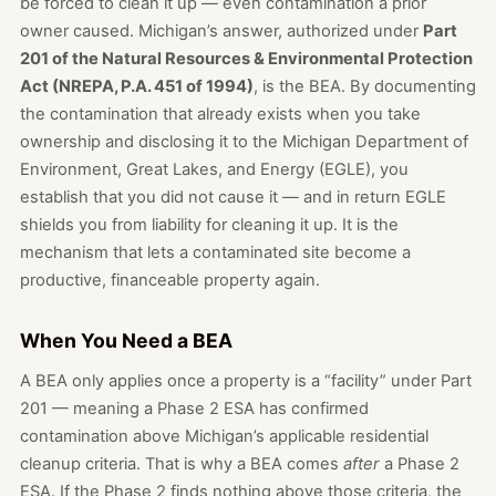
be forced to clean it up — even contamination a prior
owner caused. Michigan’s answer, authorized under
Part
201 of the Natural Resources & Environmental Protection
Act (NREPA, P.A. 451 of 1994)
, is the BEA. By documenting
the contamination that already exists when you take
ownership and disclosing it to the Michigan Department of
Environment, Great Lakes, and Energy (EGLE), you
establish that you did not cause it — and in return EGLE
shields you from liability for cleaning it up. It is the
mechanism that lets a contaminated site become a
productive, financeable property again.
When You Need a BEA
A BEA only applies once a property is a “facility” under Part
201 — meaning a Phase 2 ESA has confirmed
contamination above Michigan’s applicable residential
cleanup criteria. That is why a BEA comes
after
a Phase 2
ESA. If the Phase 2 finds nothing above those criteria, the