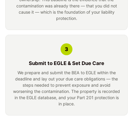
contamination was already there — that you did not
cause it — which is the foundation of your liability
protection.
3
Submit to EGLE & Set Due Care
We prepare and submit the BEA to EGLE within the
deadline and lay out your due care obligations — the
steps needed to prevent exposure and avoid
worsening the contamination. The property is recorded
in the EGLE database, and your Part 201 protection is
in place.