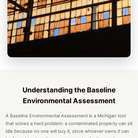
Understanding the Baseline
Environmental Assessment
A Baseline Environmental Assessment is a Michigan tool
that solves a hard problem: a contaminated property can sit
idle because no one will buy it, since whoever owns it can