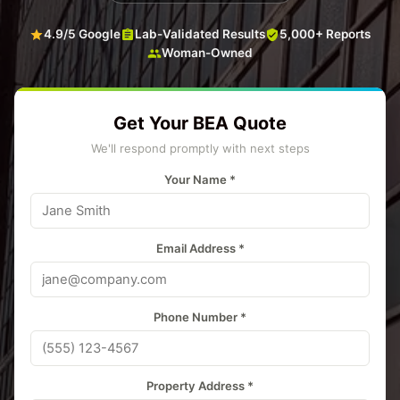
4.9/5 Google
Lab-Validated Results
5,000+ Reports
Woman-Owned
Get Your BEA Quote
We'll respond promptly with next steps
Your Name *
Email Address *
Phone Number *
Property Address *