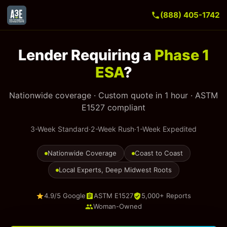
(888) 405-1742
Lender Requiring a
Phase 1
ESA
?
Nationwide coverage · Custom quote in 1 hour · ASTM
E1527 compliant
3-Week Standard
·
2-Week Rush
·
1-Week Expedited
Nationwide Coverage
Coast to Coast
Local Experts, Deep Midwest Roots
4.9/5 Google
ASTM E1527
5,000+ Reports
Woman-Owned