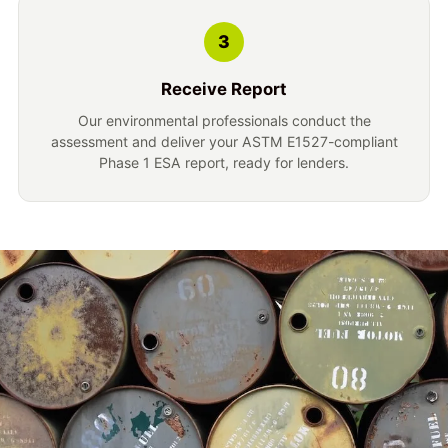
3
Receive Report
Our environmental professionals conduct the
assessment and deliver your ASTM E1527-compliant
Phase 1 ESA report, ready for lenders.