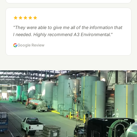
"They were able to give me all of the information that
I needed. Highly recommend A3 Environmental."
Google Review