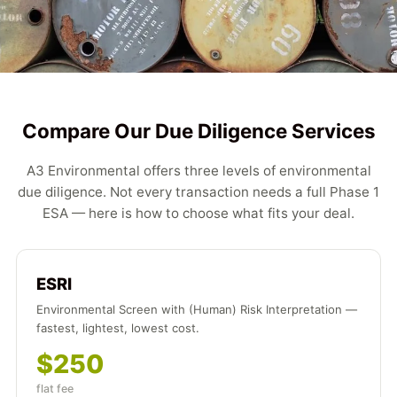
Compare Our Due Diligence Services
A3 Environmental offers three levels of environmental
due diligence. Not every transaction needs a full Phase 1
ESA — here is how to choose what fits your deal.
ESRI
Environmental Screen with (Human) Risk Interpretation —
fastest, lightest, lowest cost.
$250
flat fee