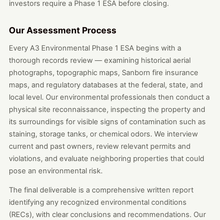
investors require a Phase 1 ESA before closing.
Our Assessment Process
Every A3 Environmental Phase 1 ESA begins with a
thorough records review — examining historical aerial
photographs, topographic maps, Sanborn fire insurance
maps, and regulatory databases at the federal, state, and
local level. Our environmental professionals then conduct a
physical site reconnaissance, inspecting the property and
its surroundings for visible signs of contamination such as
staining, storage tanks, or chemical odors. We interview
current and past owners, review relevant permits and
violations, and evaluate neighboring properties that could
pose an environmental risk.
The final deliverable is a comprehensive written report
identifying any recognized environmental conditions
(RECs), with clear conclusions and recommendations. Our