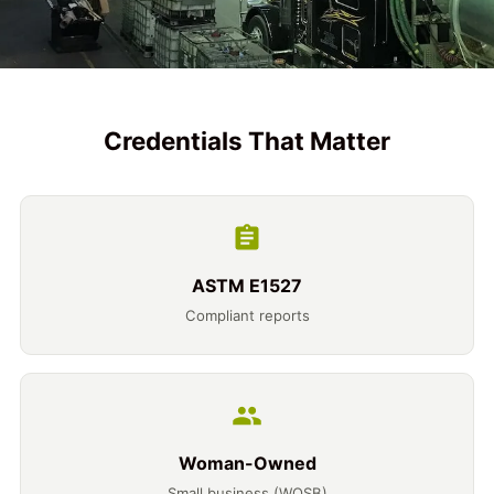
Credentials That Matter
ASTM E1527
Compliant reports
Woman-Owned
Small business (WOSB)