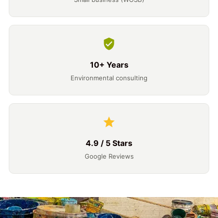
10+ Years
Environmental consulting
4.9 / 5 Stars
Google Reviews