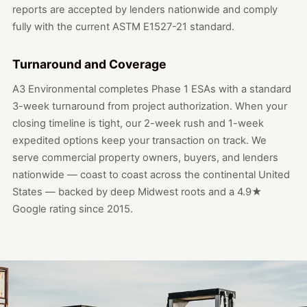
reports are accepted by lenders nationwide and comply
fully with the current ASTM E1527-21 standard.
Turnaround and Coverage
A3 Environmental completes Phase 1 ESAs with a standard
3-week turnaround from project authorization. When your
closing timeline is tight, our 2-week rush and 1-week
expedited options keep your transaction on track. We
serve commercial property owners, buyers, and lenders
nationwide — coast to coast across the continental United
States — backed by deep Midwest roots and a 4.9★
Google rating since 2015.