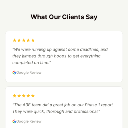
What Our Clients Say
"We were running up against some deadlines, and
they jumped through hoops to get everything
completed on time."
Google Review
"The A3E team did a great job on our Phase 1 report.
They were quick, thorough and professional."
Google Review