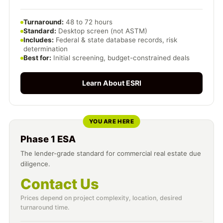
Turnaround:
48 to 72 hours
Standard:
Desktop screen (not ASTM)
Includes:
Federal & state database records, risk
determination
Best for:
Initial screening, budget-constrained deals
Learn About ESRI
YOU ARE HERE
Phase 1 ESA
The lender-grade standard for commercial real estate due
diligence.
Contact Us
Prices depend on project complexity, location, desired
turnaround time.