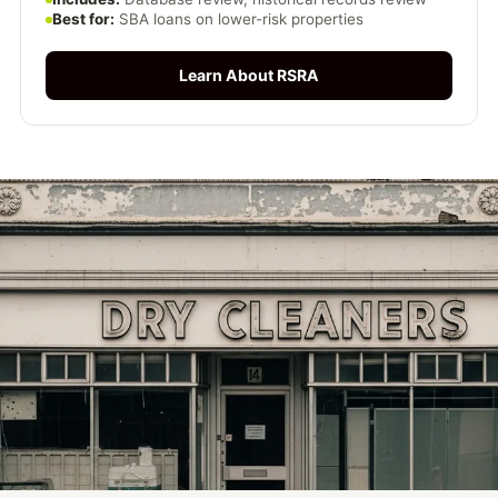
Best for:
SBA loans on lower-risk properties
Learn About RSRA