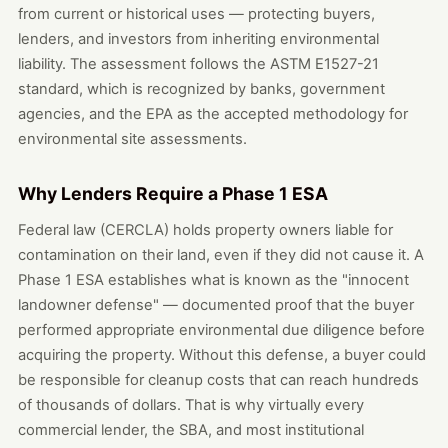
from current or historical uses — protecting buyers,
lenders, and investors from inheriting environmental
liability. The assessment follows the ASTM E1527-21
standard, which is recognized by banks, government
agencies, and the EPA as the accepted methodology for
environmental site assessments.
Why Lenders Require a Phase 1 ESA
Federal law (CERCLA) holds property owners liable for
contamination on their land, even if they did not cause it. A
Phase 1 ESA establishes what is known as the "innocent
landowner defense" — documented proof that the buyer
performed appropriate environmental due diligence before
acquiring the property. Without this defense, a buyer could
be responsible for cleanup costs that can reach hundreds
of thousands of dollars. That is why virtually every
commercial lender, the SBA, and most institutional