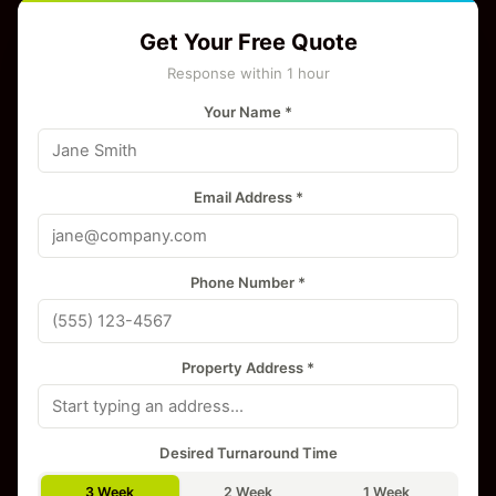
Get Your Free Quote
Response within 1 hour
Your Name *
Email Address *
Phone Number *
Property Address *
Desired Turnaround Time
3 Week
2 Week
1 Week