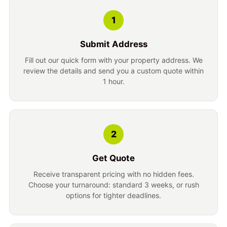
1
Submit Address
Fill out our quick form with your property address. We
review the details and send you a custom quote within
1 hour.
2
Get Quote
Receive transparent pricing with no hidden fees.
Choose your turnaround: standard 3 weeks, or rush
options for tighter deadlines.