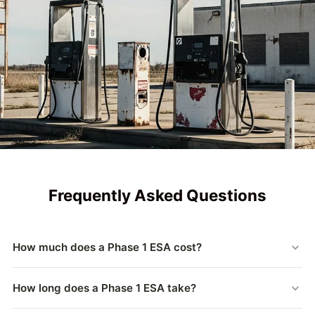
Frequently Asked Questions
How much does a Phase 1 ESA cost?
Phase 1 ESA pricing depends on property size, location,
How long does a Phase 1 ESA take?
historical use, and complexity. A3 Environmental provides
transparent, competitive quotes tailored to your specific