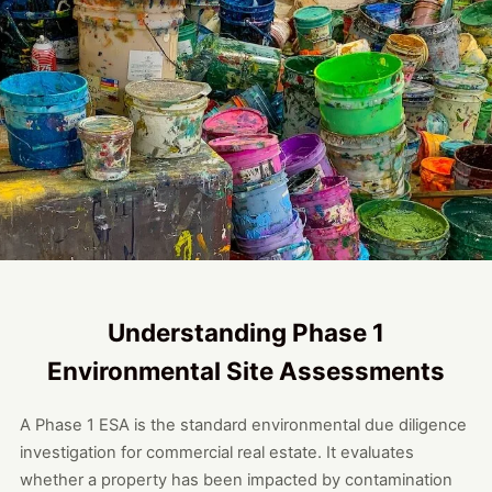
Understanding Phase 1
Environmental Site Assessments
A Phase 1 ESA is the standard environmental due diligence
investigation for commercial real estate. It evaluates
whether a property has been impacted by contamination