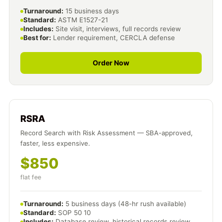
Turnaround:
15 business days
Standard:
ASTM E1527-21
Includes:
Site visit, interviews, full records review
Best for:
Lender requirement, CERCLA defense
Order Now
RSRA
Record Search with Risk Assessment — SBA-approved,
faster, less expensive.
$850
flat fee
Turnaround:
5 business days (48-hr rush available)
Standard:
SOP 50 10
Includes:
Database review, historical records review