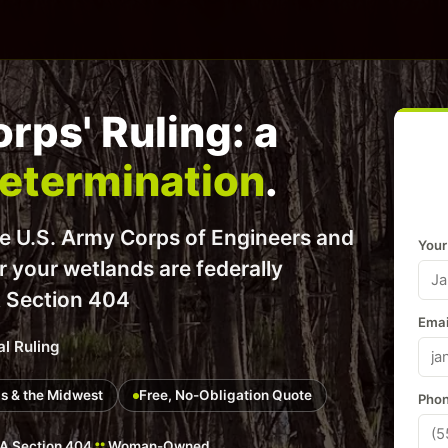
rps' Ruling: a
Determination
.
he U.S. Army Corps of Engineers and
Your
er your wetlands are federally
t Section 404
Emai
al Ruling
ois & the Midwest
Free, No-Obligation Quote
Phon
 Section 404
Woman-Owned