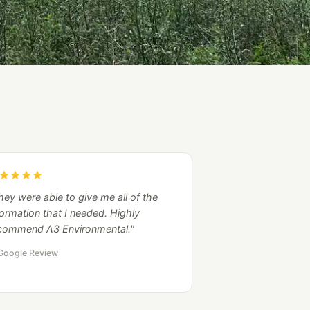
hey were able to give me all of the
formation that I needed. Highly
commend A3 Environmental."
Google Review