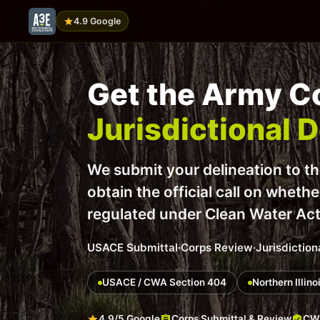
4.9 Google
Get the Army Co
Jurisdictional 
We submit your delineation to t
obtain the official call on wheth
regulated under Clean Water Ac
USACE Submittal
·
Corps Review
·
Jurisdiction
USACE / CWA Section 404
Northern Illin
4.9/5 Google
Corps Submittal & Review
CWA