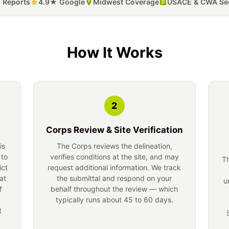
 Reports
4.9★ Google
Midwest Coverage
USACE & CWA Sec
How It Works
2
Corps Review & Site Verification
is
The Corps reviews the delineation,
 to
verifies conditions at the site, and may
Th
ict
request additional information. We track
at
the submittal and respond on your
u
f
behalf throughout the review — which
typically runs about 45 to 60 days.
t