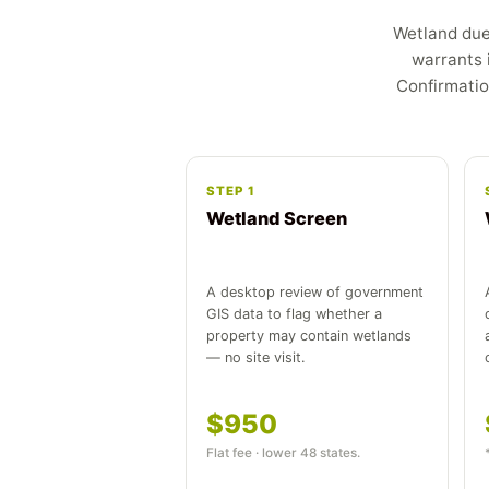
Wetland due 
warrants 
Confirmatio
STEP 1
Wetland Screen
A desktop review of government
GIS data to flag whether a
property may contain wetlands
— no site visit.
$950
Flat fee · lower 48 states.