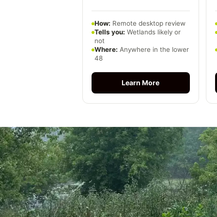
How:
Remote desktop review
Tells you:
Wetlands likely or
not
Where:
Anywhere in the lower
48
Learn More