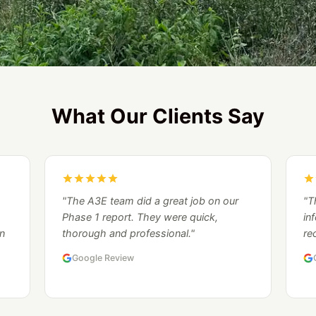
What Our Clients Say
"The A3E team did a great job on our
"T
Phase 1 report. They were quick,
in
n
thorough and professional."
re
Google Review