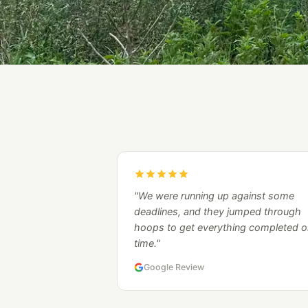
"We were running up against some
deadlines, and they jumped through
hoops to get everything completed o
time."
Google Review