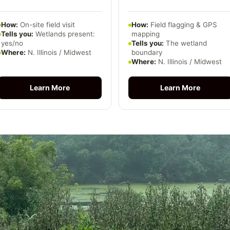
How:
On-site field visit
How:
Field flagging & GPS
Tells you:
Wetlands present:
mapping
yes/no
Tells you:
The wetland
Where:
N. Illinois / Midwest
boundary
Where:
N. Illinois / Midwest
Learn More
Learn More