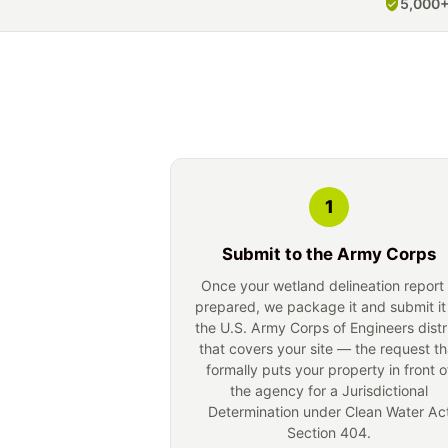
5,000+
1
Submit to the Army Corps
Once your wetland delineation report 
prepared, we package it and submit it
the U.S. Army Corps of Engineers distr
that covers your site — the request th
formally puts your property in front o
the agency for a Jurisdictional
Determination under Clean Water Ac
Section 404.