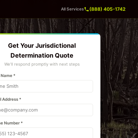
(888) 405-1742
All Services
Get Your Jurisdictional
Determination Quote
We'll respond promptly with next steps
 Name *
l Address *
e Number *