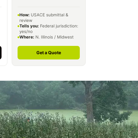
How:
USACE submittal &
review
Tells you:
Federal jurisdiction:
yes/no
Where:
N. Illinois / Midwest
Get a Quote