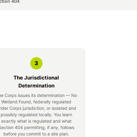
tion 404
3
The Jurisdictional
Determination
e Corps issues its determination — No
Wetland Found, federally regulated
nder Corps jurisdiction, or isolated and
possibly regulated locally. You learn
exactly what is regulated and what
Section 404 permitting, if any, follows
before you commit to a site plan.