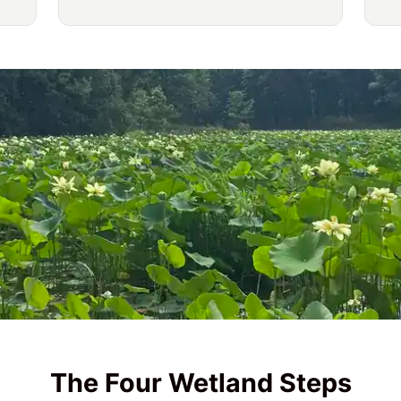
The Four Wetland Steps