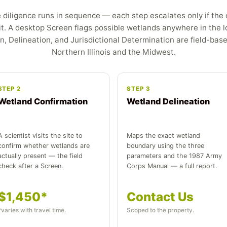
diligence runs in sequence — each step escalates only if the 
it. A desktop Screen flags possible wetlands anywhere in the l
n, Delineation, and Jurisdictional Determination are field-bas
Northern Illinois and the Midwest.
STEP 2
STEP 3
Wetland Confirmation
Wetland Delineation
A scientist visits the site to
Maps the exact wetland
confirm whether wetlands are
boundary using the three
actually present — the field
parameters and the 1987 Army
check after a Screen.
Corps Manual — a full report.
$1,450*
Contact Us
*varies with travel time.
Scoped to the property.