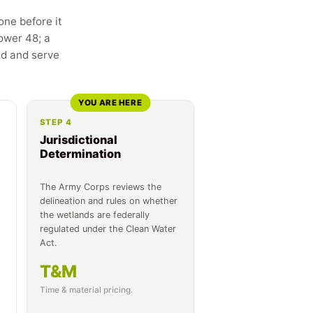
one before it
ower 48; a
ed and serve
YOU ARE HERE
STEP 4
Jurisdictional
Determination
The Army Corps reviews the
delineation and rules on whether
the wetlands are federally
regulated under the Clean Water
Act.
T&M
Time & material pricing.