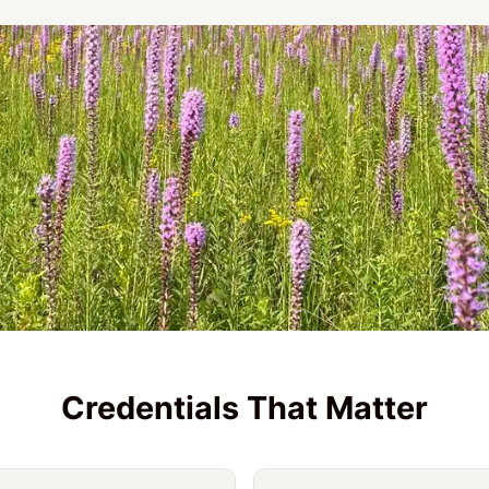
Credentials That Matter