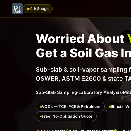
4.9 Google
Worried About
Get a Soil Gas I
Sub-slab & soil-vapor sampling 
OSWER, ASTM E2600 & state TACO
Sub-Slab Sampling
·
Laboratory Analysis
·
Mit
VOCs — TCE, PCE & Petroleum
Illinois, 
Free, No-Obligation Quote