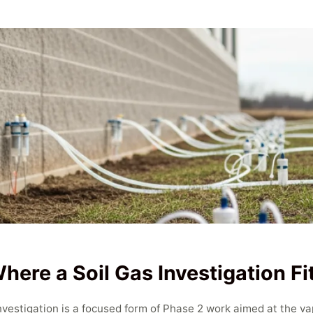
here a Soil Gas Investigation Fi
Investigation is a focused form of Phase 2 work aimed at the v