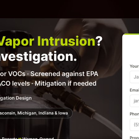
Vapor Intrusion
?
nvestigation.
Your
for VOCs · Screened against EPA
 levels · Mitigation if needed
Emai
igation Design
Wisconsin, Michigan, Indiana & Iowa
Phon
Prop