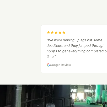
"We were running up against some
deadlines, and they jumped through
hoops to get everything completed o
time."
Google Review