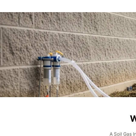
W
A Soil Gas 