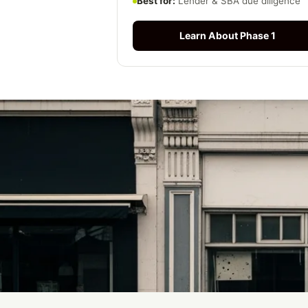
Best for:
Lender & SBA due diligence
Learn About Phase 1