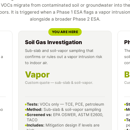
VOCs migrate from contaminated soil or groundwater into the
ors. It is triggered when a Phase 1 ESA flags a vapor intrusio
alongside a broader Phase 2 ESA.
YOU ARE HERE
Soil Gas Investigation
P
Sub-slab and soil-vapor sampling that
The
 a
confirms or rules out a vapor intrusion risk
soi
to indoor air.
co
Vapor
B
Custom quote — sub-slab & soil-vapor.
Cus
Tests:
VOCs only — TCE, PCE, petroleum
S
no
Method:
Sub-slab & soil-vapor sampling
M
Screened vs:
EPA OSWER, ASTM E2600,
an
TACO
Te
Includes:
Mitigation design if levels are
p