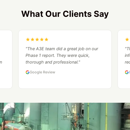
What Our Clients Say
"The A3E team did a great job on our
"T
Phase 1 report. They were quick,
in
n
thorough and professional."
re
Google Review