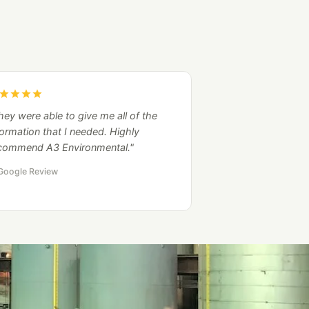
hey were able to give me all of the
formation that I needed. Highly
commend A3 Environmental."
Google Review