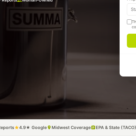
 Reports
Woman-Owned
Th
co
A
p
m
P
Reports
4.9★ Google
Midwest Coverage
EPA & State (TACO