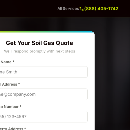
(888) 405-1742
All Services
Get Your Soil Gas Quote
We'll respond promptly with next steps
 Name *
l Address *
e Number *
erty Address *