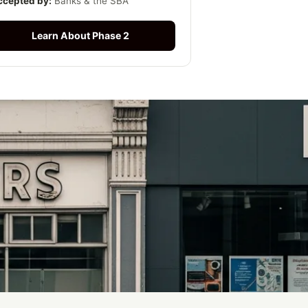
ccepted by:
Banks & the SBA
Learn About Phase 2