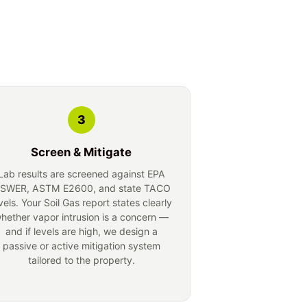
3
Screen & Mitigate
Lab results are screened against EPA
SWER, ASTM E2600, and state TACO
vels. Your Soil Gas report states clearly
hether vapor intrusion is a concern —
and if levels are high, we design a
passive or active mitigation system
tailored to the property.