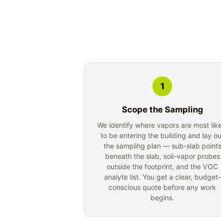
1
Scope the Sampling
We identify where vapors are most lik
to be entering the building and lay ou
the sampling plan — sub-slab point
beneath the slab, soil-vapor probes
outside the footprint, and the VOC
analyte list. You get a clear, budget-
conscious quote before any work
begins.