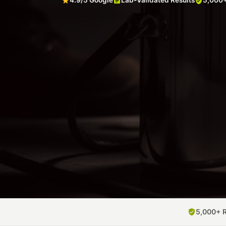
4.9/5 Google
Lab-Validated Results
5,000+
5,000+ 