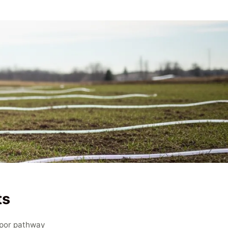
ts
apor pathway