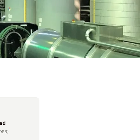
ed
OSB)