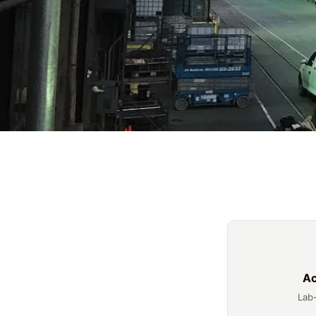
Ac
Lab-