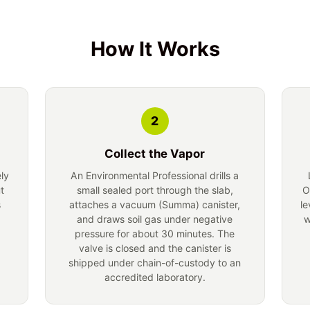
How It Works
2
Collect the Vapor
ely
An Environmental Professional drills a
t
small sealed port through the slab,
O
s
attaches a vacuum (Summa) canister,
le
and draws soil gas under negative
w
pressure for about 30 minutes. The
valve is closed and the canister is
shipped under chain-of-custody to an
accredited laboratory.