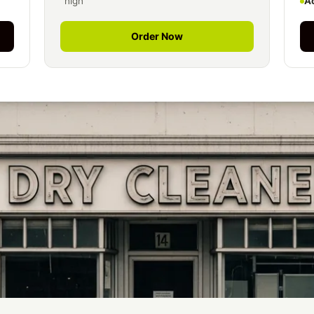
high
A
Order Now