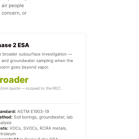
 air people
n concern, or
hase 2 ESA
 broader subsurface investigation —
l and groundwater sampling when the
ncern goes beyond vapor.
roader
tom quote — scoped to the REC.
tandard:
ASTM E1903-19
ethod:
Soil borings, groundwater, lab
alysis
sts:
VOCs, SVOCs, RCRA metals,
etroleum