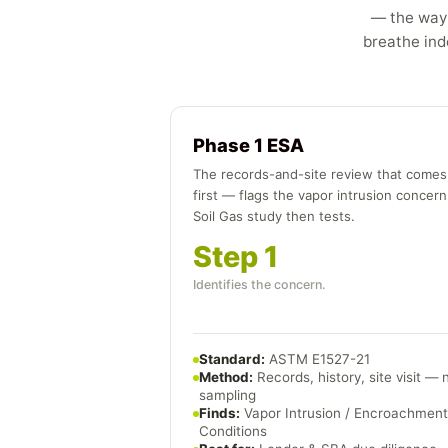
— the way 
breathe indo
Phase 1 ESA
The records-and-site review that comes
first — flags the vapor intrusion concern
Soil Gas study then tests.
Step 1
Identifies the concern.
Standard:
ASTM E1527-21
Method:
Records, history, site visit — 
sampling
Finds:
Vapor Intrusion / Encroachment
Conditions