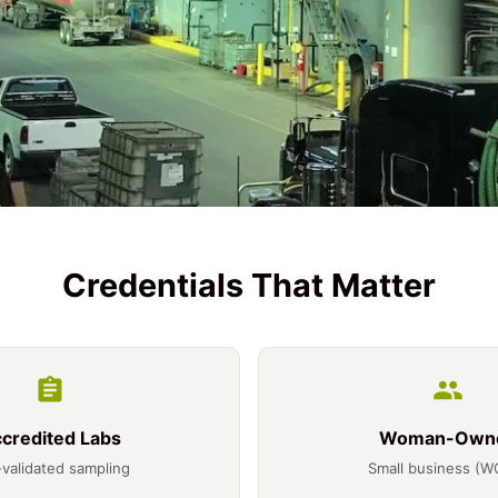
Credentials That Matter
credited Labs
Woman-Own
validated sampling
Small business (W